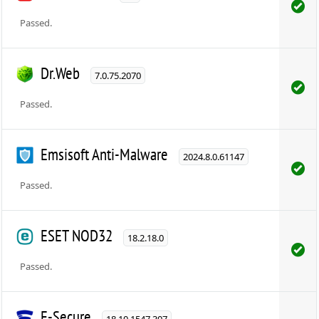
Passed.
Dr.Web
7.0.75.2070
Passed.
Emsisoft Anti-Malware
2024.8.0.61147
Passed.
ESET NOD32
18.2.18.0
Passed.
F-Secure
18.10.1547.307