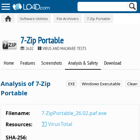
Software Utilities
File Archivers
7-Zip Portable
7-Zip Portable
26.02
VIRUS AND MALWARE TESTS
Home
Features
Screenshots
Analysis & Safety
Download
Analysis of 7-Zip
EXE
Windows Executable
Clean
Portable
Filename:
7-ZipPortable_26.02.paf.exe
VirusTotal
Resources:
SHA-256: