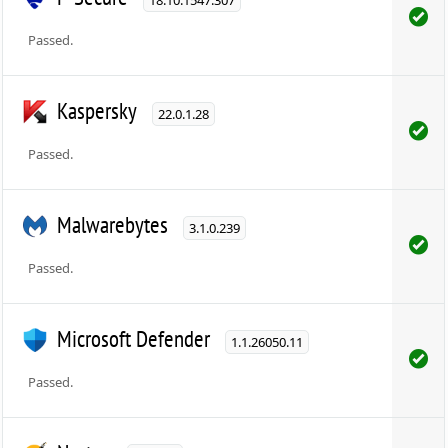
Passed.
Kaspersky
22.0.1.28
Passed.
Malwarebytes
3.1.0.239
Passed.
Microsoft Defender
1.1.26050.11
Passed.