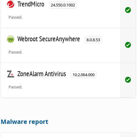
TrendMicro
24.550.0.1002
Passed.
Webroot SecureAnywhere
8.0.8.53
Passed.
ZoneAlarm Antivirus
10.2.064.000
Passed.
Malware report