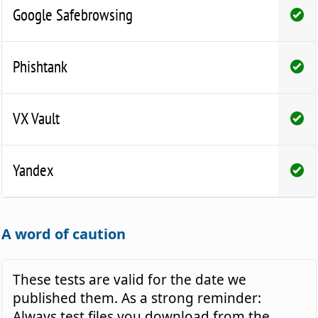
Google Safebrowsing
Phishtank
VX Vault
Yandex
A word of caution
These tests are valid for the date we
published them. As a strong reminder:
Always test files you download from the