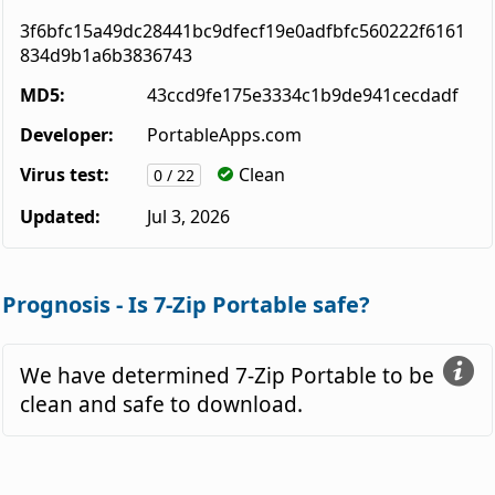
3f6bfc15a49dc28441bc9dfecf19e0adfbfc560222f6161
834d9b1a6b3836743
MD5:
43ccd9fe175e3334c1b9de941cecdadf
Developer:
PortableApps.com
Virus test:
Clean
0 / 22
Updated:
Jul 3, 2026
Prognosis - Is 7-Zip Portable safe?
We have determined 7-Zip Portable to be
clean and safe to download.