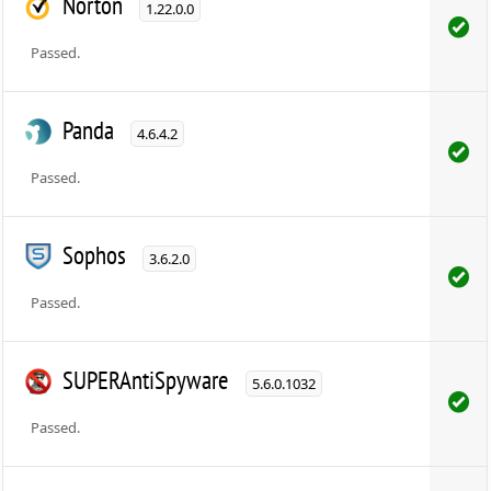
Norton
1.22.0.0
Passed.
Panda
4.6.4.2
Passed.
Sophos
3.6.2.0
Passed.
SUPERAntiSpyware
5.6.0.1032
Passed.