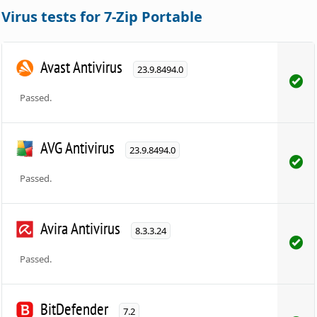
Virus tests for 7-Zip Portable
Avast Antivirus
23.9.8494.0
Passed.
AVG Antivirus
23.9.8494.0
Passed.
Avira Antivirus
8.3.3.24
Passed.
BitDefender
7.2